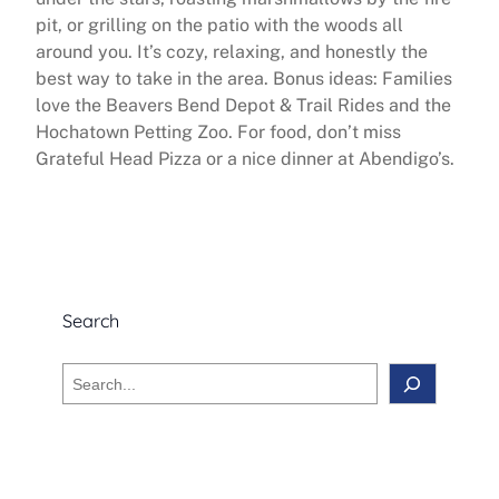
pit, or grilling on the patio with the woods all
around you. It’s cozy, relaxing, and honestly the
best way to take in the area. Bonus ideas: Families
love the Beavers Bend Depot & Trail Rides and the
Hochatown Petting Zoo. For food, don’t miss
Grateful Head Pizza or a nice dinner at Abendigo’s.
Search
S
e
a
r
c