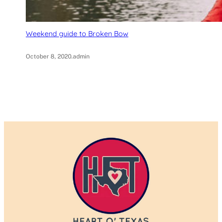
Weekend guide to Broken Bow
October 8, 2020
.
admin