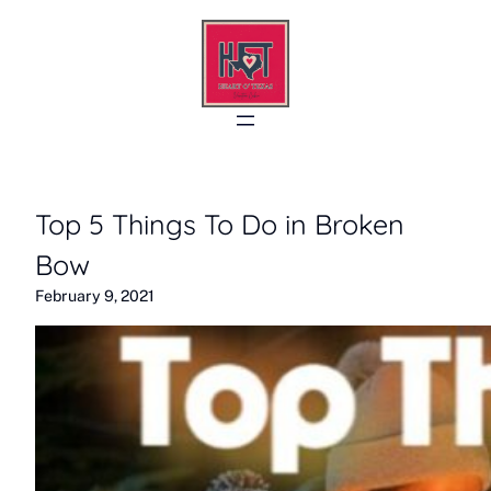
Skip
to
content
Top 5 Things To Do in Broken
Bow
February 9, 2021