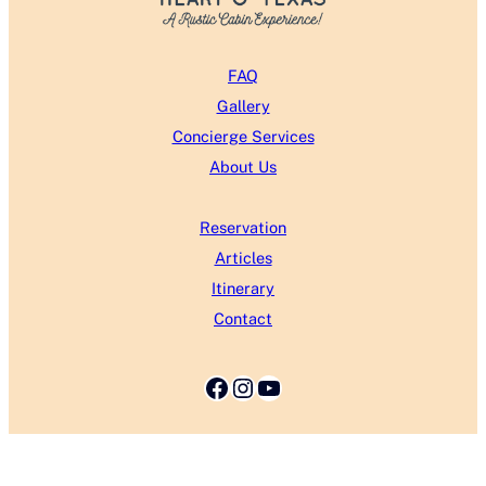
FAQ
Gallery
Concierge Services
About Us
Reservation
Articles
Itinerary
Contact
Facebook
Instagram
YouTube