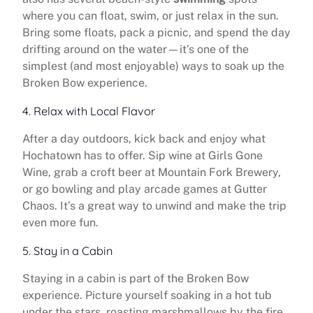
where you can float, swim, or just relax in the sun.
Bring some floats, pack a picnic, and spend the day
drifting around on the water—it’s one of the
simplest (and most enjoyable) ways to soak up the
Broken Bow experience.
4. Relax with Local Flavor
After a day outdoors, kick back and enjoy what
Hochatown has to offer. Sip wine at Girls Gone
Wine, grab a croft beer at Mountain Fork Brewery,
or go bowling and play arcade games at Gutter
Chaos. It’s a great way to unwind and make the trip
even more fun.
5. Stay in a Cabin
Staying in a cabin is part of the Broken Bow
experience. Picture yourself soaking in a hot tub
under the stars, roasting marshmallows by the fire