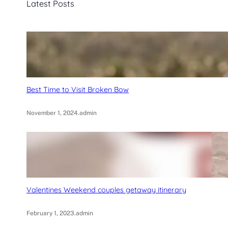
Latest Posts
h
Best Time to Visit Broken Bow
November 1, 2024
.
admin
Valentines Weekend couples getaway itinerary
February 1, 2023
.
admin