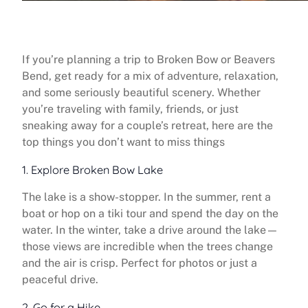
If you’re planning a trip to Broken Bow or Beavers
Bend, get ready for a mix of adventure, relaxation,
and some seriously beautiful scenery. Whether
you’re traveling with family, friends, or just
sneaking away for a couple’s retreat, here are the
top things you don’t want to miss things
1. Explore Broken Bow Lake
The lake is a show-stopper. In the summer, rent a
boat or hop on a tiki tour and spend the day on the
water. In the winter, take a drive around the lake—
those views are incredible when the trees change
and the air is crisp. Perfect for photos or just a
peaceful drive.
2. Go for a Hike