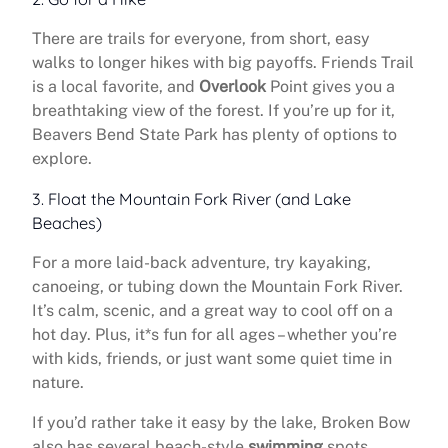
There are trails for everyone, from short, easy
walks to longer hikes with big payoffs. Friends Trail
is a local favorite, and
Overlook
Point gives you a
breathtaking view of the forest. If you’re up for it,
Beavers Bend State Park has plenty of options to
explore.
3. Float the Mountain Fork River (and Lake
Beaches)
For a more laid-back adventure, try kayaking,
canoeing, or tubing down the Mountain Fork River.
It’s calm, scenic, and a great way to cool off on a
hot day. Plus, it*s fun for all ages – whether you’re
with kids, friends, or just want some quiet time in
nature.
If you’d rather take it easy by the lake, Broken Bow
also has several beach-style
swimming
spots