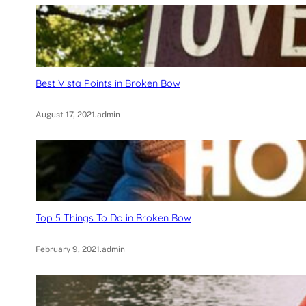
Best Vista Points in Broken Bow
August 17, 2021
.
admin
Top 5 Things To Do in Broken Bow
February 9, 2021
.
admin