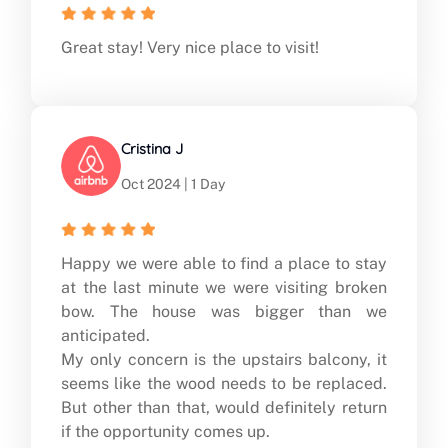
Great stay! Very nice place to visit!
Cristina J
Oct 2024 | 1 Day
Happy we were able to find a place to stay
at the last minute we were visiting broken
bow. The house was bigger than we
anticipated.
My only concern is the upstairs balcony, it
seems like the wood needs to be replaced.
But other than that, would definitely return
if the opportunity comes up.