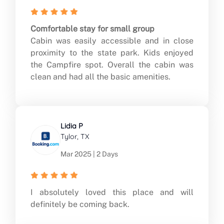
Comfortable stay for small group
Cabin was easily accessible and in close
proximity to the state park. Kids enjoyed
the Campfire spot. Overall the cabin was
clean and had all the basic amenities.
Lidia P
Tylor, TX
Mar 2025 | 2 Days
I absolutely loved this place and will
definitely be coming back.