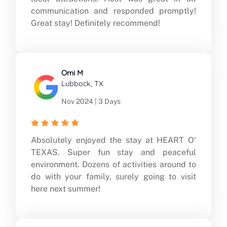
communication and responded promptly!
Great stay! Definitely recommend!
Omi M
Lubbock, TX
Nov 2024 | 3 Days
Absolutely enjoyed the stay at HEART O’
TEXAS. Super fun stay and peaceful
environment. Dozens of activities around to
do with your family, surely going to visit
here next summer!