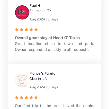
Paul H
Southlake, TX
Aug 2024 | 3 Days
Overall great stay at Heart O’ Texas.
Great location close to town and park.
Owner responded quickly to all requests.
Manuel’s Family
Oberlin, LA
Aug 2024 | 3 Days
Our first trip to the area! Loved the cabin.