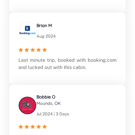
Brian M
Aug 2024
Last minute trip, booked with booking.com
and lucked out with this cabin.
Bobbie O
Mounds, OK
Jul 2024 | 3 Days