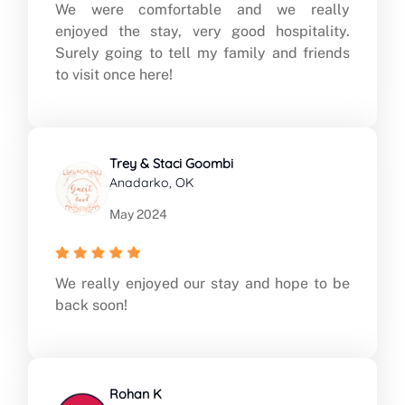
We were comfortable and we really
enjoyed the stay, very good hospitality.
Surely going to tell my family and friends
to visit once here!
Trey & Staci Goombi
Anadarko, OK
May 2024
We really enjoyed our stay and hope to be
back soon!
Rohan K