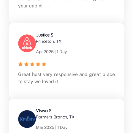
your cabin!
Justice S
Princeton, TX
Apr 2025 | 1 Day
Great host very responsive and great place
to stay we loved it
Viswa S
Farmers Branch, TX
Mar 2025 | 1 Day