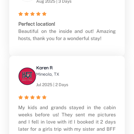
Aug 2025 | 3 Days
Perfect location!
Beautiful on the inside and out! Amazing
hosts, thank you for a wonderful stay!
Karen R
Mineola, TX
Jul 2025 | 2 Days
My kids and grands stayed in the cabin
weeks before us! They sent me pictures
and I fell in love with it! I booked it 2 days
later for a girls trip with my sister and BFF