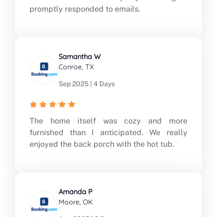
promptly responded to emails.
Samantha W
Conroe, TX
Sep 2025 | 4 Days
The home itself was cozy and more
furnished than I anticipated. We really
enjoyed the back porch with the hot tub.
Amanda P
Moore, OK