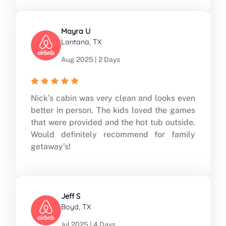
Mayra U
Lantana, TX
Aug 2025 | 2 Days
Nick’s cabin was very clean and looks even
better in person. The kids loved the games
that were provided and the hot tub outside.
Would definitely recommend for family
getaway’s!
Jeff S
Boyd, TX
Jul 2025 | 4 Days