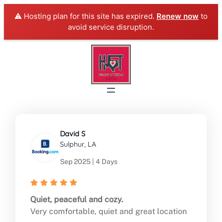
⚠️ Hosting plan for this site has expired.
Renew now
to
avoid service disruption.
Skip
to
content
David S
Sulphur, LA
Sep 2025 | 4 Days
Quiet, peaceful and cozy.
Very comfortable, quiet and great location