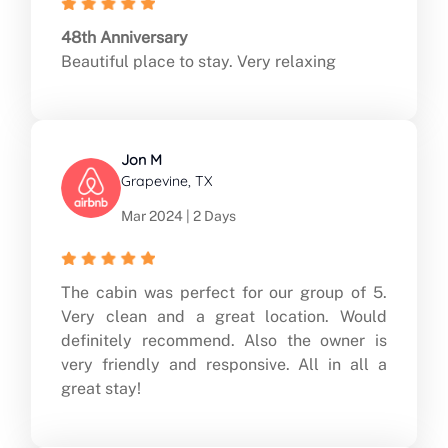
48th Anniversary
Beautiful place to stay. Very relaxing
Jon M
Grapevine, TX
Mar 2024 | 2 Days
The cabin was perfect for our group of 5.
Very clean and a great location. Would
definitely recommend. Also the owner is
very friendly and responsive. All in all a
great stay!