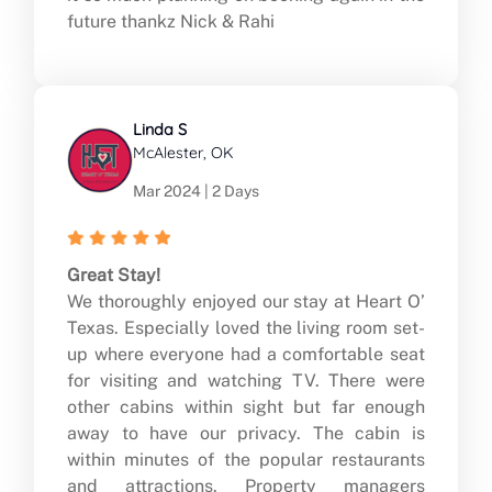
future thankz Nick & Rahi
Linda S
McAlester, OK
Mar 2024 | 2 Days
Great Stay!
We thoroughly enjoyed our stay at Heart O’
Texas. Especially loved the living room set-
up where everyone had a comfortable seat
for visiting and watching TV. There were
other cabins within sight but far enough
away to have our privacy. The cabin is
within minutes of the popular restaurants
and attractions. Property managers