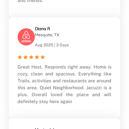
and friends.
Diana R
Mesquite, TX
Aug 2025 | 3 Days
Great Host, Responds right away. Home is
cozy, clean and spacious. Everything like
Trails, activities and restaurants are around
this area. Quiet Neighborhood. Jacuzzi is a
plus. Overall loved the place and will
definitely stay here again