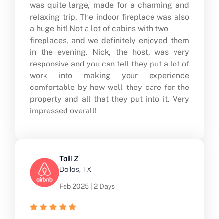
was quite large, made for a charming and
relaxing trip. The indoor fireplace was also
a huge hit! Not a lot of cabins with two
fireplaces, and we definitely enjoyed them
in the evening. Nick, the host, was very
responsive and you can tell they put a lot of
work into making your experience
comfortable by how well they care for the
property and all that they put into it. Very
impressed overall!
Talli Z
Dallas, TX
Feb 2025 | 2 Days