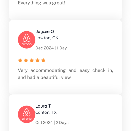
Everything was great!
Jaycee O
Lawton, OK
Dec 2024 | 1 Day
Very accommodating and easy check in,
and had a beautiful view.
Laura T
Canton, TX
Oct 2024 | 2 Days