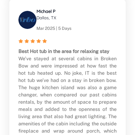
Michael P
Dallas, TX
Mar 2025 | 5 Days
Best Hot tub in the area for relaxing stay
We’ve stayed at several cabins in Broken
Bow and were impressed at how fast the
hot tub heated up. No joke, IT is the best
hot tub we’ve had on a stay in broken bow.
The huge kitchen island was also a game
changer, when compared our past cabins
rentals, by the amount of space to prepare
meals and added to the openness of the
living area that also had great lighting. The
amenities of the cabin including the outside
fireplace and wrap around porch, which