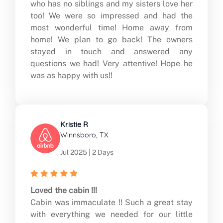
who has no siblings and my sisters love her
too! We were so impressed and had the
most wonderful time! Home away from
home! We plan to go back! The owners
stayed in touch and answered any
questions we had! Very attentive! Hope he
was as happy with us!!
Kristie R
Winnsboro, TX
Jul 2025 | 2 Days
Loved the cabin !!!
Cabin was immaculate !! Such a great stay
with everything we needed for our little