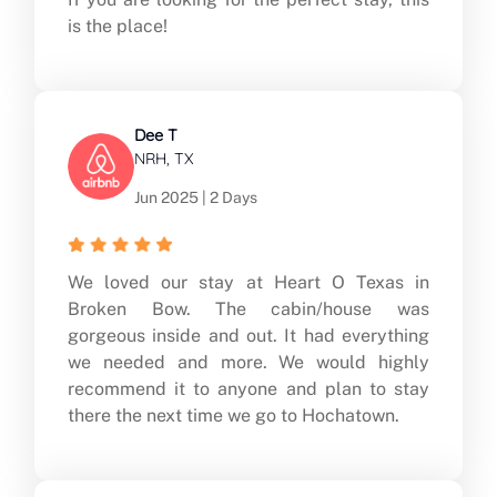
is the place!
Dee T
NRH, TX
Jun 2025 | 2 Days
We loved our stay at Heart O Texas in
Broken Bow. The cabin/house was
gorgeous inside and out. It had everything
we needed and more. We would highly
recommend it to anyone and plan to stay
there the next time we go to Hochatown.