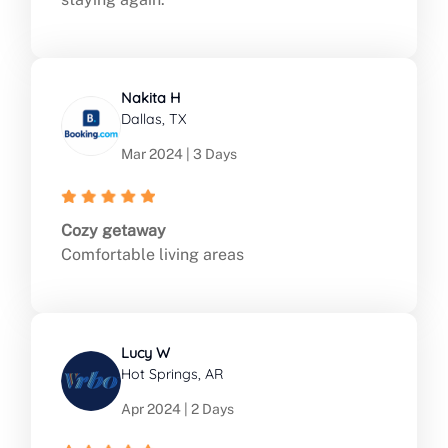
Nakita H
Dallas, TX
Mar 2024 | 3 Days
Cozy getaway
Comfortable living areas
Lucy W
Hot Springs, AR
Apr 2024 | 2 Days