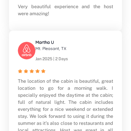
Very beautiful experience and the host
were amazing!
Martha U
Mt. Pleasant, TX
Jan 2025 | 2 Days
The location of the cabin is beautiful, great
location to go for a morning walk. I
specially enjoyed the daytime at the cabin;
full of natural light. The cabin includes
everything for a nice weekend or extended
stay. We look forward to using it during the
summer as it’s also close to restaurants and
local attractions. Host was great in all