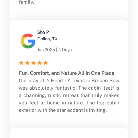
family.
Sho P
Dallas, TX
Jun 2025 | 4 Days
Fun, Comfort, and Nature All in One Place
Our stay at ⭐ Heart O’ Texas in Broken Bow
was absolutely fantastic! The cabin itself is
a charming, rustic retreat that truly makes
you feel at home in nature. The log cabin
exterior with the star accent is inviting.