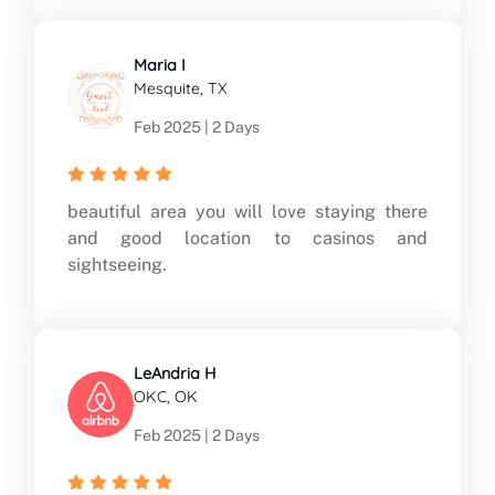
Maria I
Mesquite, TX
Feb 2025 | 2 Days
beautiful area you will love staying there
and good location to casinos and
sightseeing.
LeAndria H
OKC, OK
Feb 2025 | 2 Days