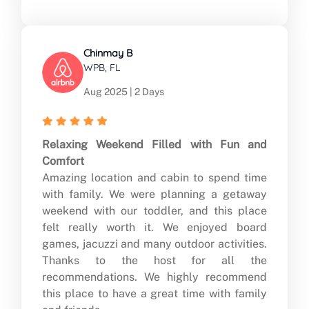
Chinmay B
WPB, FL
Aug 2025 | 2 Days
Relaxing Weekend Filled with Fun and
Comfort
Amazing location and cabin to spend time
with family. We were planning a getaway
weekend with our toddler, and this place
felt really worth it. We enjoyed board
games, jacuzzi and many outdoor activities.
Thanks to the host for all the
recommendations. We highly recommend
this place to have a great time with family