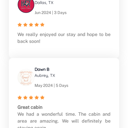
Dallas, TX
Jun 2024 | 3 Days
We really enjoyed our stay and hope to be
back soon!
Dawn B
Aubrey, TX
May 2024 | 5 Days
Great cabin
We had a wonderful time. The cabin and
area are amazing. We will definitely be
staying again.