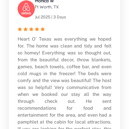
Monica W
Ft Worth, TX
Jul 2025 | 3 Days
Heart O’ Texas was everything we hoped
for. The home was clean and tidy and felt
so homey! Everything was so thought out,
from the beautiful decor, throw blankets,
games, beach towels, coffee bar, and even
cold mugs in the freezer! The beds were
comfy and the view was beautiful! The host
was so helpful! Very communicative from
when we booked our stay all the way
through check out. He sent
recommendations for food and
entertainment for the area, and even had a
pamphlet at the cabin for local attractions.
If you are looking for the perfect stay, this