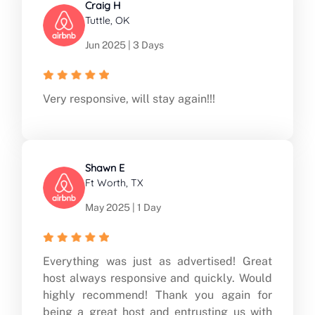
Craig H
Tuttle, OK
Jun 2025 | 3 Days
Very responsive, will stay again!!!
Shawn E
Ft Worth, TX
May 2025 | 1 Day
Everything was just as advertised! Great
host always responsive and quickly. Would
highly recommend! Thank you again for
being a great host and entrusting us with