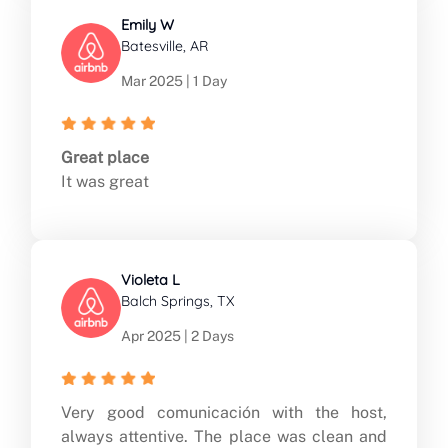
Emily W
Batesville, AR
Mar 2025 | 1 Day
Great place
It was great
Violeta L
Balch Springs, TX
Apr 2025 | 2 Days
Very good comunicación with the host,
always attentive. The place was clean and