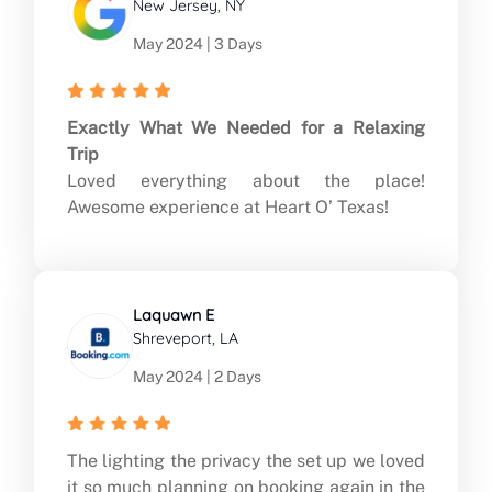
New Jersey, NY
May 2024 | 3 Days
Exactly What We Needed for a Relaxing
Trip
Loved everything about the place!
Awesome experience at Heart O’ Texas!
Laquawn E
Shreveport, LA
May 2024 | 2 Days
The lighting the privacy the set up we loved
it so much planning on booking again in the