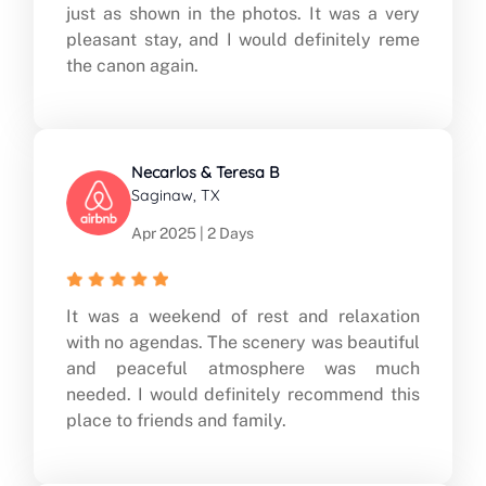
just as shown in the photos. It was a very
pleasant stay, and I would definitely reme
the canon again.
Necarlos & Teresa B
Saginaw, TX
Apr 2025 | 2 Days
It was a weekend of rest and relaxation
with no agendas. The scenery was beautiful
and peaceful atmosphere was much
needed. I would definitely recommend this
place to friends and family.