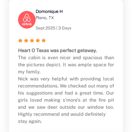
Domonique H
Plano, TX
Sept 2025 | 3 Days
Heart O Texas was perfect getaway.
The cabin is even nicer and spacious than
the pictures depict. It was ample space for
my family.
Nick was very helpful with providing local
recommendations. We checked out many of
his suggestions and had a great time. Our
girls loved making s’more’s at the fire pit
and we saw deer outside our window too.
Highly recommend and would definitely
stay again.