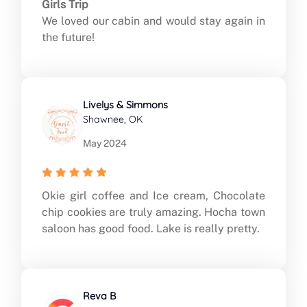
Girls Trip
We loved our cabin and would stay again in
the future!
Livelys & Simmons
Shawnee, OK
May 2024
Okie girl coffee and Ice cream, Chocolate
chip cookies are truly amazing. Hocha town
saloon has good food. Lake is really pretty.
Reva B